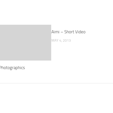
Aimi – Short Video
MAY 4, 2013
Photographics