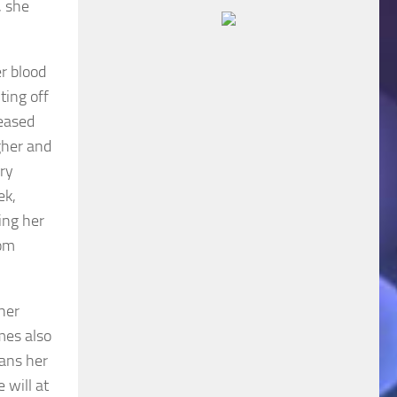
, she
er blood
ting off
seased
gher and
ry
ek,
ing her
rom
 her
mes also
eans her
 will at