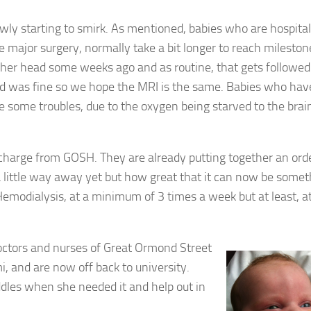
slowly starting to smirk. As mentioned, babies who are hospital
e major surgery, normally take a bit longer to reach mileston
 her head some weeks ago and as routine, that gets followed
nd was fine so we hope the MRI is the same. Babies who hav
 some troubles, due to the oxygen being starved to the brain,
scharge from GOSH. They are already putting together an order
 little way away yet but how great that it can now be somet
Hemodialysis, at a minimum of 3 times a week but at least, a
doctors and nurses of Great Ormond Street
i, and are now off back to university.
uddles when she needed it and help out in