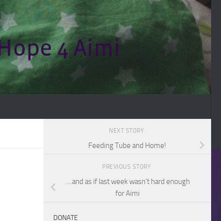
NEXT STORY
Feeding Tube and Home!
PREVIOUS STORY
….and as if last week wasn’t hard enough
for Aimi
DONATE