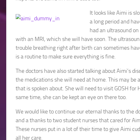
It looks like Aimi is 
a long period and hav
had an ultrasound on
with an MRI, which she will have soon. The ultrasou
trouble breathing right after birth can sometimes have
is a routine to make sure everything is fine.
The doctors have also started talking about Aimi’s di
the medications she will need at home. This may be a
that is spoken about. She will need to visit GOSH for 
same time, she can be kept an eye on there too.
We would like to continue our eternal thanks to the 
and a thanks to two student nurses that cared for Aim
These nurses put in a lot of their time to give Aimi c
all her care.