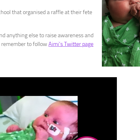
ool that organised a raffle at their fete
and anything else to raise awareness and
o, remember to follow
Aimi’s Twitter page