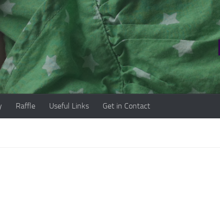
y
Raffle
Useful Links
Get in Contact