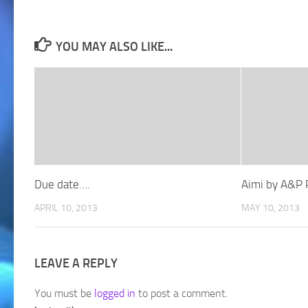
YOU MAY ALSO LIKE...
Due date….
Aimi by A&P 
APRIL 10, 2013
MAY 10, 2013
LEAVE A REPLY
You must be
logged in
to post a comment.