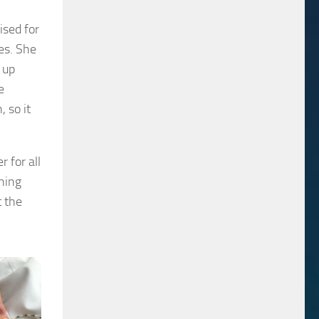
ised for
es. She
 up
e
 so it
 for all
hing
t the