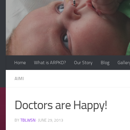
Skip to content
Home
What is ARPKD?
Our Story
Blog
Galler
AIMI
Doctors are Happy!
BY
TBLWSN
·
JUNE 29, 2013