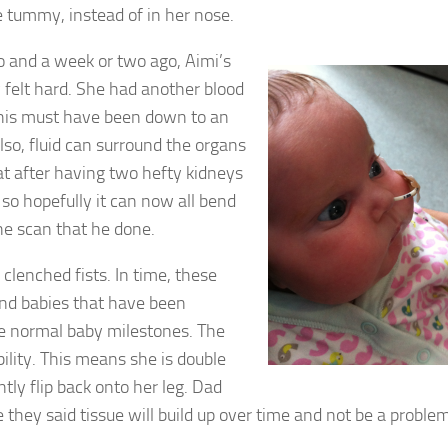
e tummy, instead of in her nose.
 and a week or two ago, Aimi’s
 felt hard. She had another blood
this must have been down to an
lso, fluid can surround the organs
t after having two hefty kidneys
 so hopefully it can now all bend
he scan that he done.
e clenched fists. In time, these
nd babies that have been
the normal baby milestones. The
lity. This means she is double
tly flip back onto her leg. Dad
e they said tissue will build up over time and not be a probl