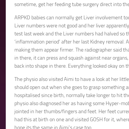
sometime, get her feeding tube surgery direct into th
ARPKD babies can normally get Liver involvement too
Liver numbers were not good and her liver apparently
test last week and the Liver numbers had halved so 
‘inflammation period’ after her last Kidney removal. A
making them appear firmer. The radiographer said tha
in there, it can press and squash against near organs,
back into shape in there. Everything looked okay on t
The physio also visited Aimi to have a look at her littl
should open out when she goes to grasp something a
hospitalised since birth, normally take longer to hit 
physio also diagnosed her as having some Hyper-mobi
jointed in her thumbs/fingers and feet. Her feet curren
had this at birth on one and visited GOSH for it, wher
hope its the same in Aimi’s case too.