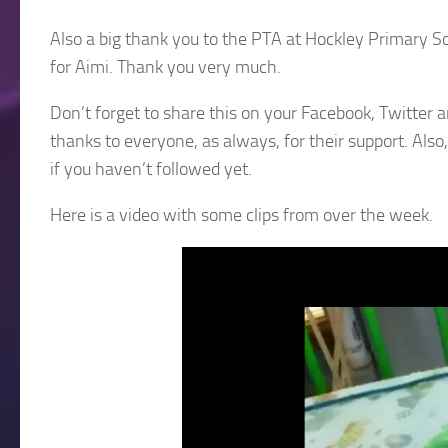
Also a big thank you to the PTA at Hockley Primary Sch
for Aimi. Thank you very much.
Don’t forget to share this on your Facebook, Twitter 
thanks to everyone, as always, for their support. Als
if you haven’t followed yet.
Here is a video with some clips from over the week.