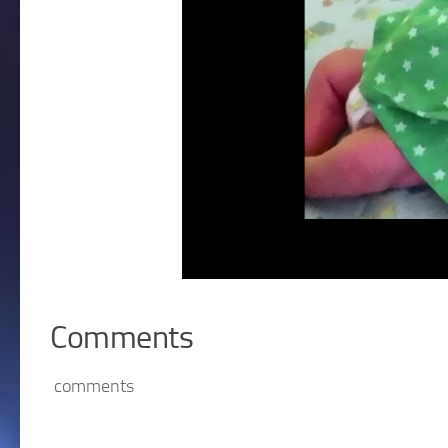
Comments
comments