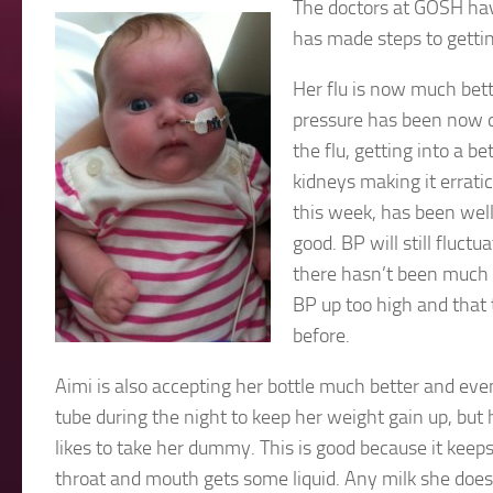
The doctors at GOSH hav
has made steps to gettin
Her flu is now much bette
pressure has been now do
the flu, getting into a 
kidneys making it errat
this week, has been well
good. BP will still fluct
there hasn’t been much 
BP up too high and that t
before.
Aimi is also accepting her bottle much better and even 
tube during the night to keep her weight gain up, but 
likes to take her dummy. This is good because it keeps
throat and mouth gets some liquid. Any milk she doesn