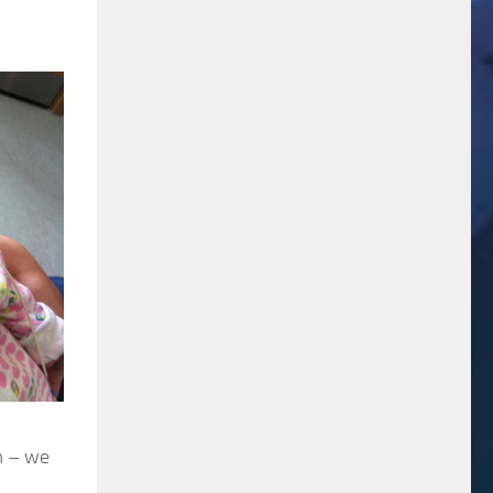
em – we