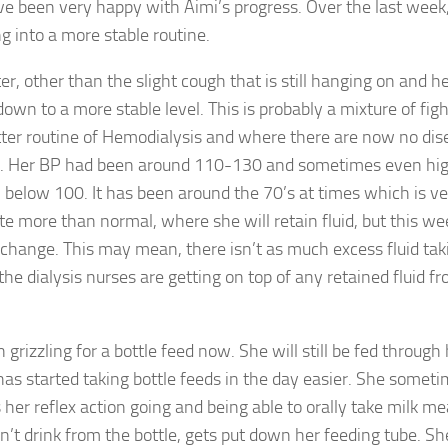
e been very happy with Aimi’s progress. Over the last week
g into a more stable routine.
r, other than the slight cough that is still hanging on and h
wn to a more stable level. This is probably a mixture of figh
better routine of Hemodialysis and where there are now no di
ic. Her BP had been around 110-130 and sometimes even hi
 below 100. It has been around the 70’s at times which is ve
uate more than normal, where she will retain fluid, but this we
change. This may mean, there isn’t as much excess fluid tak
he dialysis nurses are getting on top of any retained fluid f
grizzling for a bottle feed now. She will still be fed through
has started taking bottle feeds in the day easier. She someti
 her reflex action going and being able to orally take milk m
’t drink from the bottle, gets put down her feeding tube. She