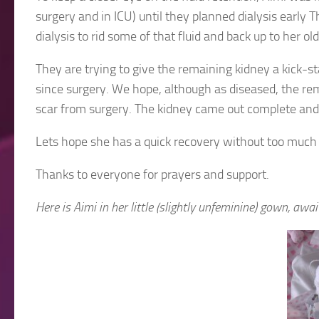
surgery and in ICU) until they planned dialysis early
dialysis to rid some of that fluid and back up to her 
They are trying to give the remaining kidney a kick-s
since surgery. We hope, although as diseased, the rem
scar from surgery. The kidney came out complete and
Lets hope she has a quick recovery without too much 
Thanks to everyone for prayers and support.
Here is Aimi in her little (slightly unfeminine) gown, awa