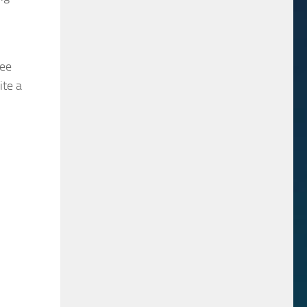
wee
ite a