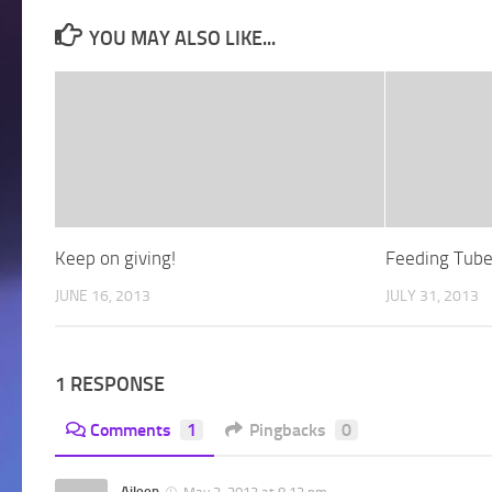
YOU MAY ALSO LIKE...
Keep on giving!
Feeding Tub
JUNE 16, 2013
JULY 31, 2013
1 RESPONSE
Comments
1
Pingbacks
0
Aileen