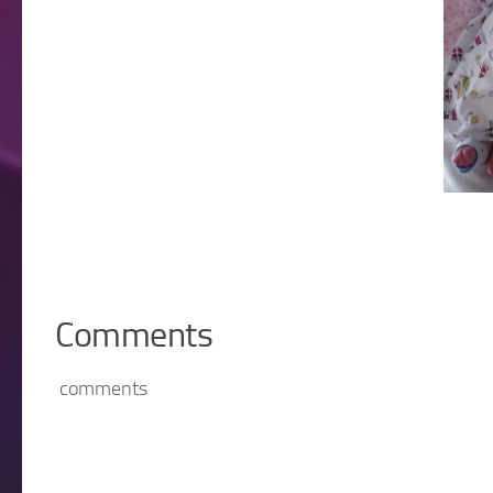
Comments
comments