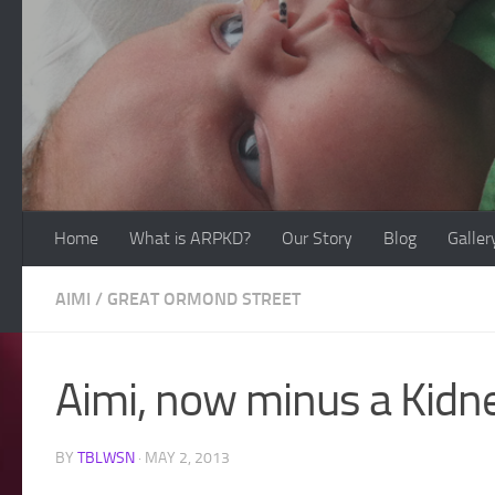
Skip to content
Home
What is ARPKD?
Our Story
Blog
Galler
AIMI
/
GREAT ORMOND STREET
Aimi, now minus a Kidn
BY
TBLWSN
·
MAY 2, 2013