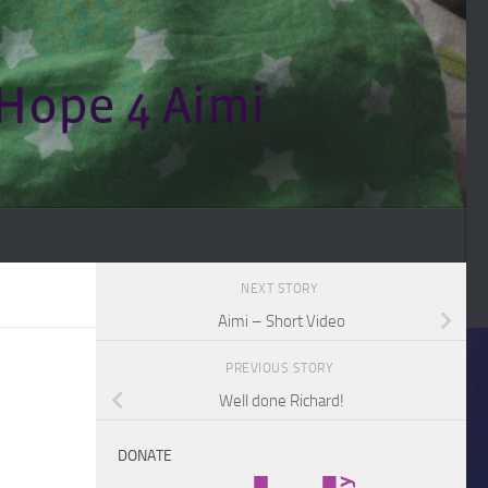
NEXT STORY
Aimi – Short Video
PREVIOUS STORY
Well done Richard!
DONATE