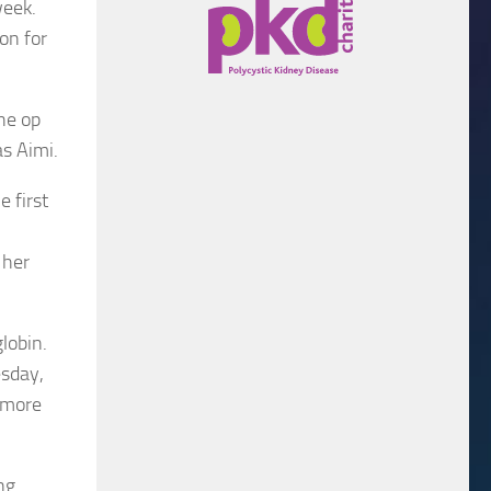
week.
on for
he op
s Aimi.
 first
 her
lobin.
esday,
h more
ng