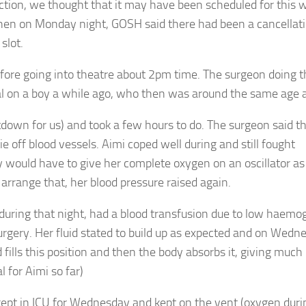
ction, we thought that it may have been scheduled for this 
en on Monday night, GOSH said there had been a cancellati
slot.
fore going into theatre about 2pm time. The surgeon doing t
 on a boy a while ago, who then was around the same age a
own for us) and took a few hours to do. The surgeon said the
e off blood vessels. Aimi coped well during and still fought
 would have to give her complete oxygen on an oscillator as
arrange that, her blood pressure raised again.
during that night, had a blood transfusion due to low haemog
surgery. Her fluid stated to build up as expected and on Wedn
ills this position and then the body absorbs it, giving muc
 for Aimi so far)
 kept in ICU for Wednesday and kept on the vent (oxygen duri