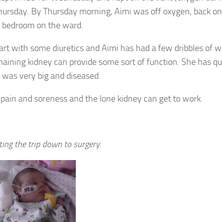
 Thursday. By Thursday morning, Aimi was off oxygen, back on
old bedroom on the ward.
tart with some diuretics and Aimi has had a few dribbles of 
aining kidney can provide some sort of function. She has qu
 was very big and diseased.
pain and soreness and the lone kidney can get to work.
iting the trip down to surgery.