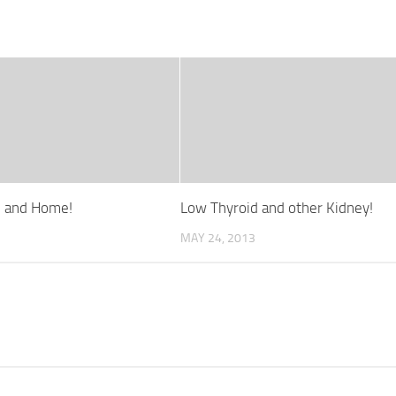
e and Home!
Low Thyroid and other Kidney!
MAY 24, 2013