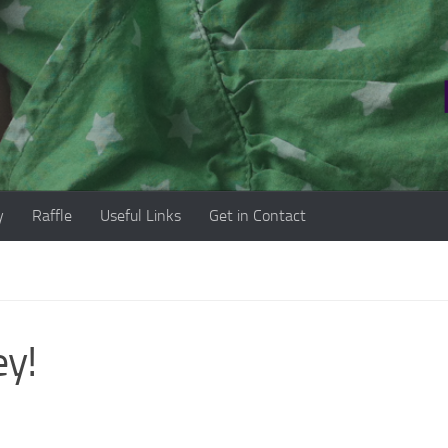
y
Raffle
Useful Links
Get in Contact
ey!