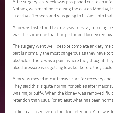
After surgery last week was postponed due to an infe
Nothing was mentioned during the day on Monday, th
Tuesday afternoon and was going to fit Aimi into that 
Aimi was fasted and had dialysis Tuesday morning be
was the same one that had performed kidney removal
The surgery went well (despite complete anxiety meltd
part is normally the most dangerous as they have to ti
obstacles. There was a point where they thought they
blood pressure was getting low, but before they could 
Aimi was moved into intensive care for recovery and 
They said this is quite normal for babies after major 
was major puffy. When the kidney was removed, fluid f
retention than usual (or at least what has been normal
To keep a closer eye on the fluid retention, Aimi was