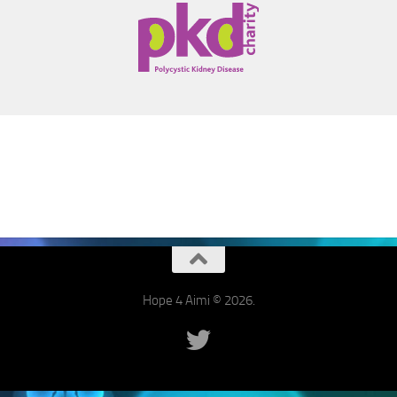
Hope 4 Aimi © 2026.