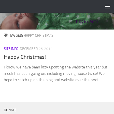
Skip to content
TAGGED:
HAPPY CHRISTMAS
SITE INFO
DECEMBER 25, 2014
Happy Christmas!
I know we have been lazy updating the website this year but
much has been going on, including moving house twice! We
hope to catch up on the blog and website over the next...
DONATE